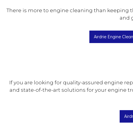
There is more to engine cleaning than keeping t
and g
Airdrie Engine Clea
If you are looking for quality-assured engine re
and state-of-the-art solutions for your engine t
Aird