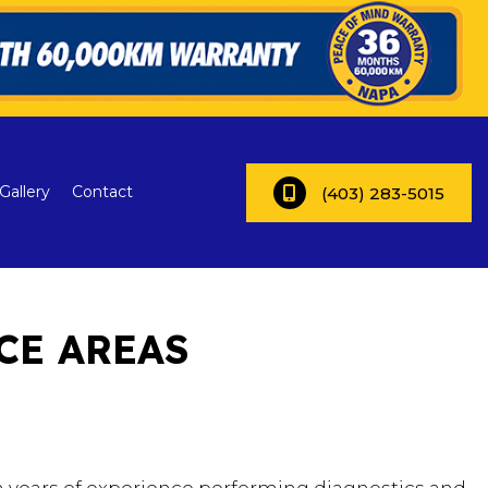
Gallery
Contact
(403) 283-5015
CE AREAS