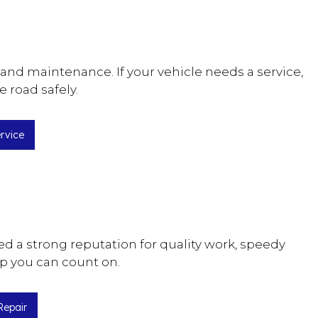
and maintenance. If your vehicle needs a service,
e road safely.
rvice
ed a strong reputation for quality work, speedy
hop you can count on.
Repair