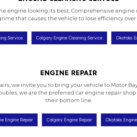
he engine looking its best. Comprehensive engine d
rime that causes the vehicle to lose efficiency over
ning Service
Calgary Engine Cleaning Service
Okotoks E
ENGINE REPAIR
pairs, we invite you to bring your vehicle to Motor
roubles, we are the preferred car engine repair shop
their bottom line.
rie Engine Repair
Calgary Engine Repair
Okotoks Engine