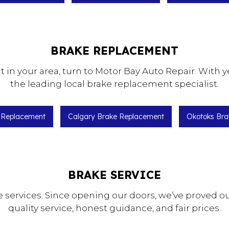
BRAKE REPLACEMENT
n your area, turn to Motor Bay Auto Repair. With y
the leading local brake replacement specialist.
e Replacement
Calgary Brake Replacement
Okotoks Bra
BRAKE SERVICE
ke services. Since opening our doors, we’ve proved 
quality service, honest guidance, and fair prices.