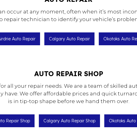
 can occur at any moment, often when it’s most in
o repair technician to identify your vehicle’s proble
irdrie Auto Repair
Calgary Auto Repair
Okotoks Auto Re
AUTO REPAIR SHOP
 for all your repair needs. We are a team of skilled
y have. We offer affordable prices and quick turnar
is in tip-top shape before we hand them over.
uto Repair Shop
Calgary Auto Repair Shop
Okotoks Auto