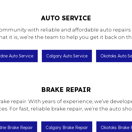
AUTO SERVICE
ommunity with reliable and affordable auto repairs 
t it is, we’re the team to help you get it back on th
rdrie Auto Service
Calgary Auto Service
Okotoks Auto Se
BRAKE REPAIR
rake repair. With years of experience, we’ve develop
ices. For fast, reliable brake repair, we’re the auto s
drie Brake Repair
Calgary Brake Repair
Okotoks Brake 