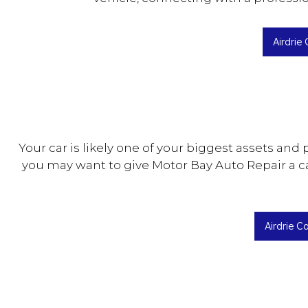
Airdrie
Your car is likely one of your biggest assets and 
you may want to give Motor Bay Auto Repair a ca
Airdrie C