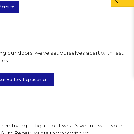
Service
 our doors, we’ve set ourselves apart with fast,
ces.
Car Battery Replacement
hen trying to figure out what’s wrong with your
 Auto Repair wants to work with you.