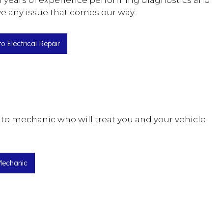
ith years of experience performing diagnostics and
ve any issue that comes our way.
o Electrical Repair
uto mechanic who will treat you and your vehicle
Mechanic