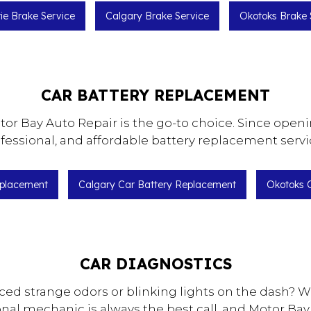
rie Brake Service
Calgary Brake Service
Okotoks Brake 
CAR BATTERY REPLACEMENT
r Bay Auto Repair is the go-to choice. Since opening
fessional, and affordable battery replacement servi
eplacement
Calgary Car Battery Replacement
Okotoks 
CAR DIAGNOSTICS
ced strange odors or blinking lights on the dash? W
onal mechanic is always the best call, and Motor Bay