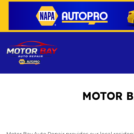
MOTOR B
Blog
Auto Air Cond
Auto Mechan
Auto Service