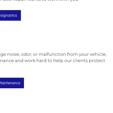
iagnostics
ange noise, odor, or malfunction from your vehicle,
enance and work hard to help our clients protect
Maintenance