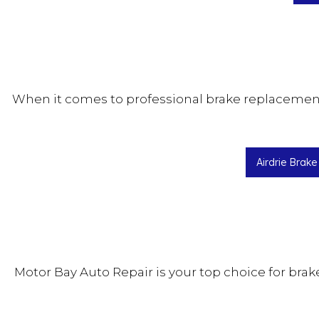
When it comes to professional brake replacement i
Airdrie Brak
Motor Bay Auto Repair is your top choice for bra