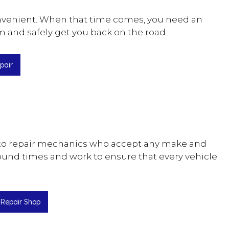
convenient. When that time comes, you need an
m and safely get you back on the road.
pair
 auto repair mechanics who accept any make and
ound times and work to ensure that every vehicle
 Repair Shop