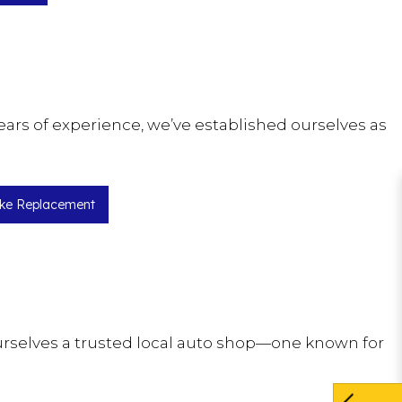
ears of experience, we’ve established ourselves as
ke Replacement
ourselves a trusted local auto shop—one known for