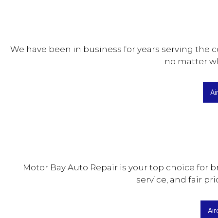
We have been in business for years serving the c
no matter wha
Ai
Motor Bay Auto Repair is your top choice for b
service, and fair pr
Air