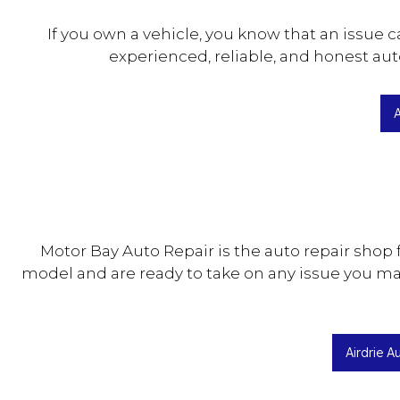
If you own a vehicle, you know that an issue
experienced, reliable, and honest aut
A
Motor Bay Auto Repair is the auto repair shop
model and are ready to take on any issue you ma
Airdrie A