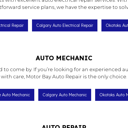
s with excellent auto electrical repair services. W
cement
Brake Service
orward service plans, we have the expertise to sol
Replacement
Car Diagnostics
nce
Engine Cleaning Service
ctrical Repair
Calgary Auto Electrical Repair
Okotoks Aut
r
Oil Change
Tire Balancing
Tire Rotation
AUTO MECHANIC
Repair
Wheel Alignment
d to come by. If you’re looking for an experienced a
with care, Motor Bay Auto Repair is the only choice.
ie Auto Mechanic
Calgary Auto Mechanic
Okotoks Auto 
AUTO REPAIR