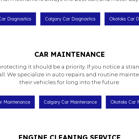
 Car Diagnostics
Calgary Car Diagnostics
Okotoks Car D
CAR MAINTENANCE
protecting it should be a priority. If you notice a str
ll. We specialize in auto repairs and routine maint
their vehicles for long into the future.
ar Maintenance
Calgary Car Maintenance
Okotoks Car 
ENGINE CLEANING SERVICE