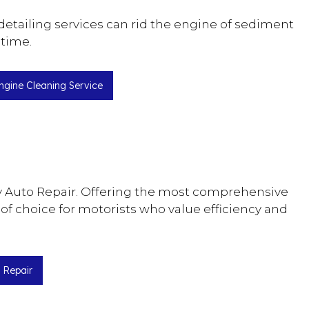
etailing services can rid the engine of sediment
 time.
ngine Cleaning Service
 Bay Auto Repair. Offering the most comprehensive
 of choice for motorists who value efficiency and
 Repair