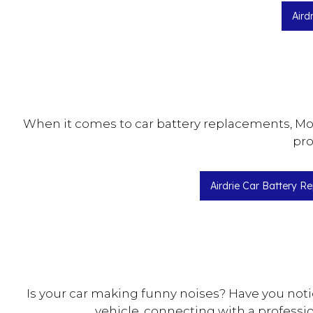
Aird
When it comes to car battery replacements, Moto
pro
Airdrie Car Battery R
Is your car making funny noises? Have you noti
vehicle, connecting with a professi