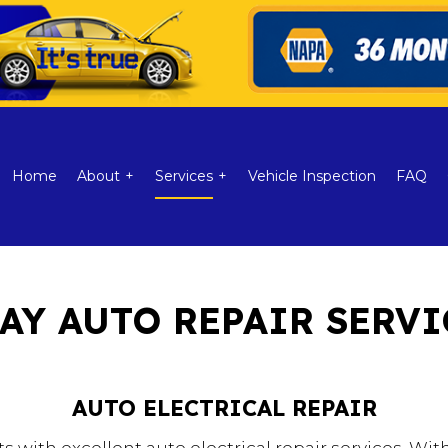
Home
About
Services
Vehicle Inspection
FAQ
AY AUTO REPAIR SERVI
itioning
Reviews
Auto Electrical Repair
ic
Auto Repair
AUTO ELECTRICAL REPAIR
Brake Repair