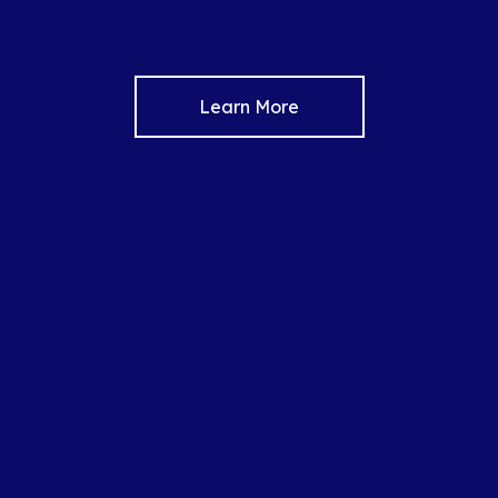
Learn More