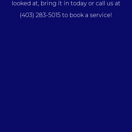
looked at, bring it in today or call us at
(403) 283-5015 to book a service!