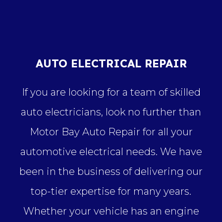
AUTO ELECTRICAL REPAIR
If you are looking for a team of skilled
auto electricians, look no further than
Motor Bay Auto Repair for all your
automotive electrical needs. We have
been in the business of delivering our
top-tier expertise for many years.
Whether your vehicle has an engine