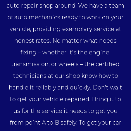
auto repair shop around. We have a team
of auto mechanics ready to work on your
vehicle, providing exemplary service at
honest rates. No matter what needs
fixing – whether it’s the engine,
transmission, or wheels – the certified
technicians at our shop know how to
handle it reliably and quickly. Don’t wait
to get your vehicle repaired. Bring it to
us for the service it needs to get you
from point A to B safely. To get your car