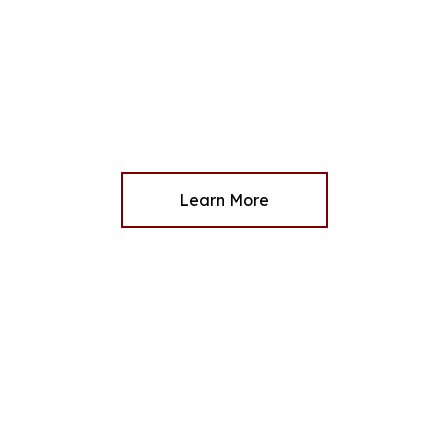
Learn More