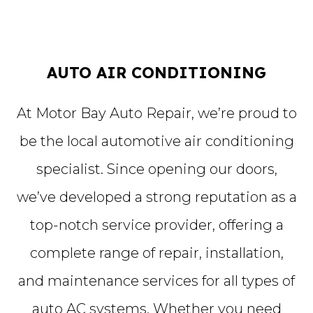
AUTO AIR CONDITIONING
At Motor Bay Auto Repair, we’re proud to
be the local automotive air conditioning
specialist. Since opening our doors,
we’ve developed a strong reputation as a
top-notch service provider, offering a
complete range of repair, installation,
and maintenance services for all types of
auto AC systems. Whether you need