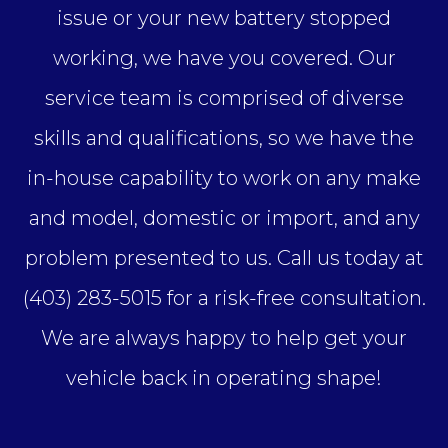
issue or your new battery stopped
working, we have you covered. Our
service team is comprised of diverse
skills and qualifications, so we have the
in-house capability to work on any make
and model, domestic or import, and any
problem presented to us. Call us today at
(403) 283-5015 for a risk-free consultation.
We are always happy to help get your
vehicle back in operating shape!