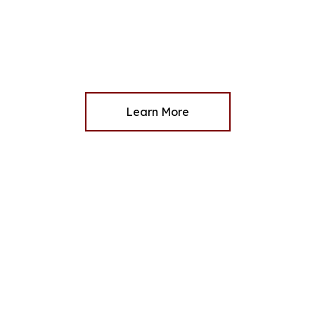
Learn More