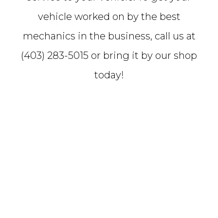
vehicle worked on by the best
mechanics in the business, call us at
(403) 283-5015 or bring it by our shop
today!