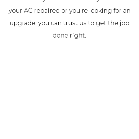
your AC repaired or you’re looking for an
upgrade, you can trust us to get the job
done right.