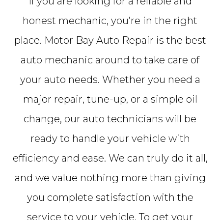
If you are looking for a reliable and
honest mechanic, you’re in the right
place. Motor Bay Auto Repair is the best
auto mechanic around to take care of
your auto needs. Whether you need a
major repair, tune-up, or a simple oil
change, our auto technicians will be
ready to handle your vehicle with
efficiency and ease. We can truly do it all,
and we value nothing more than giving
you complete satisfaction with the
service to your vehicle. To get your