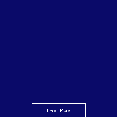
Learn More