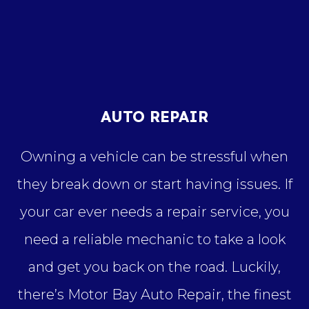
AUTO REPAIR
Owning a vehicle can be stressful when
they break down or start having issues. If
your car ever needs a repair service, you
need a reliable mechanic to take a look
and get you back on the road. Luckily,
there’s Motor Bay Auto Repair, the finest