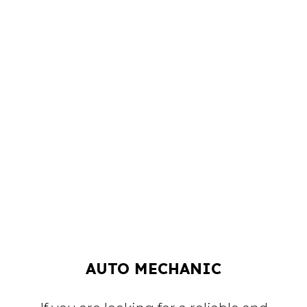
AUTO MECHANIC