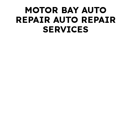
MOTOR BAY AUTO
REPAIR AUTO REPAIR
SERVICES