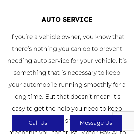
AUTO SERVICE
If you’re a vehicle owner, you know that
there’s nothing you can do to prevent
needing auto service for your vehicle. It’s
something that is necessary to keep
your automobile running smoothly for a
long time. But that doesn’t mean it’s
easy to get the help you need to keep
your car in good shape. You need a
Call Us
Message Us
mechanic you can trust. Motor Bay Auto