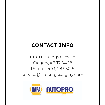
CONTACT INFO
1-1381 Hastings Cres Se
Calgary, AB T2G4C8
Phone:
(403) 283-5015
service@tirekingscalgary.com