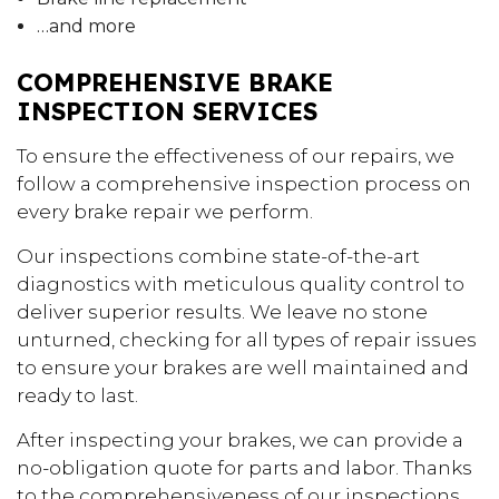
…and more
COMPREHENSIVE BRAKE
INSPECTION SERVICES
To ensure the effectiveness of our repairs, we
follow a comprehensive inspection process on
every brake repair we perform.
Our inspections combine state-of-the-art
diagnostics with meticulous quality control to
deliver superior results. We leave no stone
unturned, checking for all types of repair issues
to ensure your brakes are well maintained and
ready to last.
After inspecting your brakes, we can provide a
no-obligation quote for parts and labor. Thanks
to the comprehensiveness of our inspections,