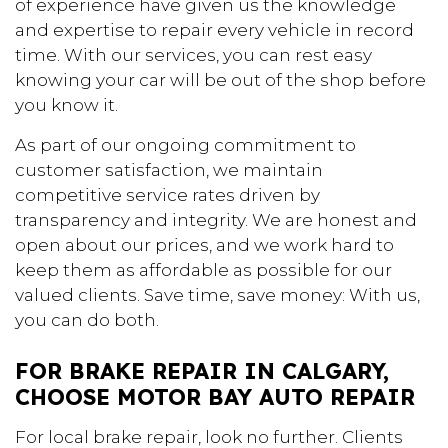
of experience have given us the knowledge
and expertise to repair every vehicle in record
time. With our services, you can rest easy
knowing your car will be out of the shop before
you know it.
As part of our ongoing commitment to
customer satisfaction, we maintain
competitive service rates driven by
transparency and integrity. We are honest and
open about our prices, and we work hard to
keep them as affordable as possible for our
valued clients. Save time, save money: With us,
you can do both.
FOR BRAKE REPAIR IN CALGARY,
CHOOSE MOTOR BAY AUTO REPAIR
For local brake repair, look no further. Clients