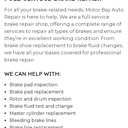
For all your brake-related needs, Motor Bay Auto
Repair is here to help. We are a full-service
brake repair shop, offering a complete range of
services to repair all types of brakes and ensure
they’re in excellent working condition. From
brake shoe replacement to brake fluid changes,
we have all your bases covered for professional
brake repair.
WE CAN HELP WITH:
Brake pad inspection
Brake pad replacement
Rotor and drum inspection
Brake fluid test and change
Master cylinder replacement
Bleeding brake lines
Brake line replacement