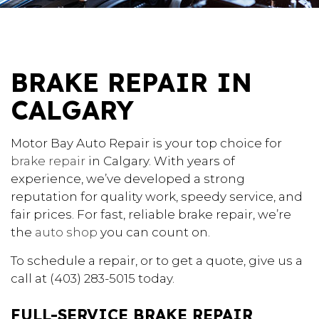
BRAKE REPAIR IN
CALGARY
Motor Bay Auto Repair is your top choice for
brake repair
in Calgary. With years of
experience, we’ve developed a strong
reputation for quality work, speedy service, and
fair prices. For fast, reliable brake repair, we’re
the
auto shop
you can count on.
To schedule a repair, or to get a quote, give us a
call at (403) 283-5015 today.
FULL-SERVICE BRAKE REPAIR