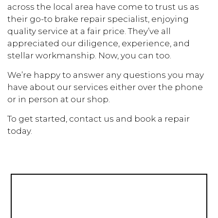
across the local area have come to trust us as
their go-to brake repair specialist, enjoying
quality service at a fair price. They’ve all
appreciated our diligence, experience, and
stellar workmanship. Now, you can too.
We’re happy to answer any questions you may
have about our services either over the phone
or in person at our shop.
To get started, contact us and book a repair
today.