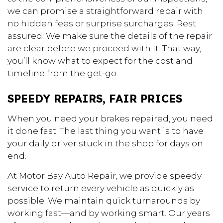
we can promise a straightforward repair with
no hidden fees or surprise surcharges. Rest
assured: We make sure the details of the repair
are clear before we proceed with it. That way,
you’ll know what to expect for the cost and
timeline from the get-go.
SPEEDY REPAIRS, FAIR PRICES
When you need your brakes repaired, you need
it done fast. The last thing you want is to have
your daily driver stuck in the shop for days on
end.
At Motor Bay Auto Repair, we provide speedy
service to return every vehicle as quickly as
possible. We maintain quick turnarounds by
working fast—and by working smart. Our years