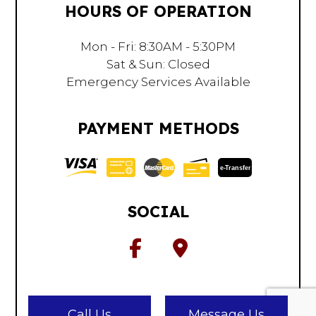
HOURS OF OPERATION
Mon - Fri: 8:30AM - 5:30PM
Sat & Sun: Closed
Emergency Services Available
PAYMENT METHODS
e-
T
ransfer
SOCIAL
Call Us
Message Us