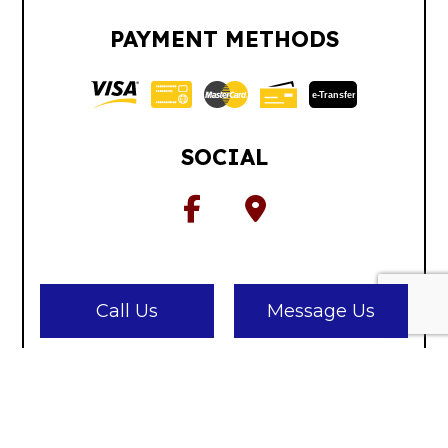
PAYMENT METHODS
e-
T
ransfer
SOCIAL
Call Us
Message Us