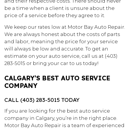
and their respective costs. There should never
be a time when a client is unsure about the
price of a service before they agree to it.
We keep our rates low at Motor Bay Auto Repair.
We are always honest about the costs of parts
and labor, meaning the price for your service
will always be low and accurate. To get an
estimate on your auto service, call us at (403)
283-5015 or bring your car to us today!
CALGARY’S BEST AUTO SERVICE
COMPANY
CALL (403) 283-5015 TODAY
If you are looking for the best auto service
company in Calgary, you’re in the right place.
Motor Bay Auto Repair is a team of experienced