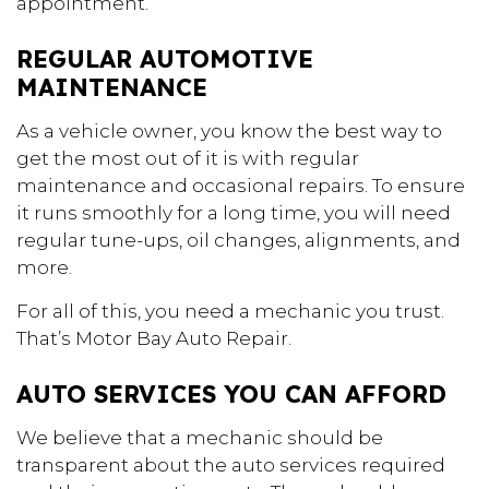
appointment.
REGULAR AUTOMOTIVE
MAINTENANCE
As a vehicle owner, you know the best way to
get the most out of it is with regular
maintenance and occasional repairs. To ensure
it runs smoothly for a long time, you will need
regular tune-ups, oil changes, alignments, and
more.
For all of this, you need a mechanic you trust.
That’s Motor Bay Auto Repair.
AUTO SERVICES YOU CAN AFFORD
We believe that a mechanic should be
transparent about the auto services required