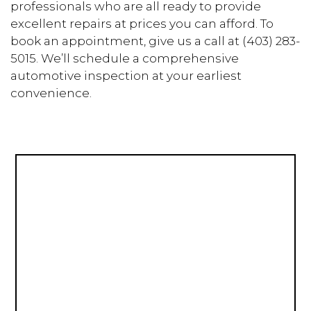
professionals who are all ready to provide
excellent repairs at prices you can afford. To
book an appointment, give us a call at (403) 283-
5015. We’ll schedule a comprehensive
automotive inspection at your earliest
convenience.