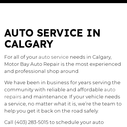
AUTO SERVICE IN
CALGARY
For all of your
auto service
needs in Calgary,
Motor Bay Auto Repair is the most experienced
and professional shop around.
We have been in business for years serving the
community with reliable and affordable
auto
repairs
and maintenance. If your vehicle needs
a service, no matter what it is, we’re the team to
help you get it back on the road safely.
Call (403) 283-5015 to schedule your auto