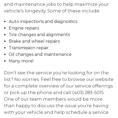
and maintenance jobs to help maximize your
vehicle’s longevity. Some of these include:
Auto inspections and diagnostics
Engine repairs
Tire changes and alignments
Brake and wheel repairs
Transmission repair
Oil changes and maintenance
Many more!
Don’t see the service you’re looking for on the
list? No worries. Feel free to browse our website
for a complete overview of our service offerings
or pick up the phone and call (403) 283-5015.
One of our team members would be more
than happy to discuss the issue you’re having
with your vehicle and help schedule a service