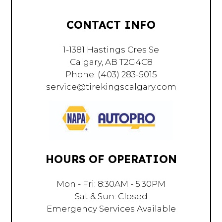
CONTACT INFO
1-1381 Hastings Cres Se
Calgary, AB T2G4C8
Phone:
(403) 283-5015
service@tirekingscalgary.com
HOURS OF OPERATION
Mon - Fri: 8:30AM - 5:30PM
Sat & Sun: Closed
Emergency Services Available