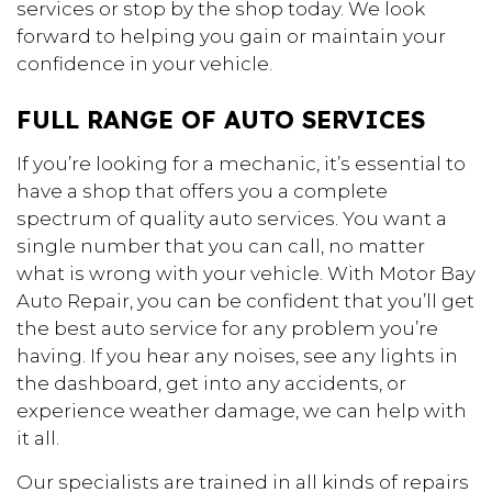
services or stop by the shop today. We look
forward to helping you gain or maintain your
confidence in your vehicle.
FULL RANGE OF AUTO SERVICES
If you’re looking for a mechanic, it’s essential to
have a shop that offers you a complete
spectrum of quality auto services. You want a
single number that you can call, no matter
what is wrong with your vehicle. With Motor Bay
Auto Repair, you can be confident that you’ll get
the best auto service for any problem you’re
having. If you hear any noises, see any lights in
the dashboard, get into any accidents, or
experience weather damage, we can help with
it all.
Our specialists are trained in all kinds of repairs