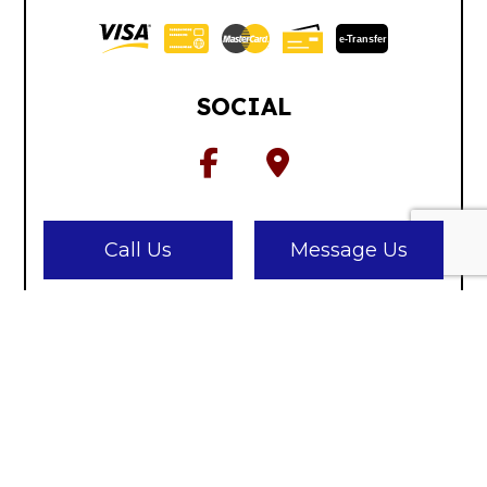
e-
T
ransfer
SOCIAL
Call Us
Message Us