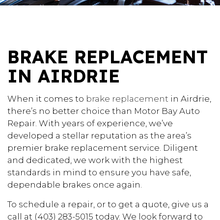
BRAKE REPLACEMENT
IN AIRDRIE
When it comes to
brake replacement
in Airdrie,
there’s no better choice than Motor Bay Auto
Repair. With years of experience, we’ve
developed a stellar reputation as the area’s
premier brake replacement service. Diligent
and dedicated, we work with the highest
standards in mind to ensure you have safe,
dependable brakes once again.
To schedule a repair, or to get a quote, give us a
call at (403) 283-5015 today. We look forward to