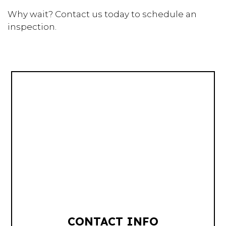
Why wait? Contact us today to schedule an
inspection.
CONTACT INFO