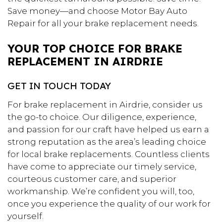
Save money—and choose Motor Bay Auto
Repair for all your brake replacement needs.
YOUR TOP CHOICE FOR BRAKE
REPLACEMENT IN AIRDRIE
GET IN TOUCH TODAY
For brake replacement in Airdrie, consider us
the go-to choice. Our diligence, experience,
and passion for our craft have helped us earn a
strong reputation as the area’s leading choice
for local brake replacements. Countless clients
have come to appreciate our timely service,
courteous customer care, and superior
workmanship. We’re confident you will, too,
once you experience the quality of our work for
yourself.