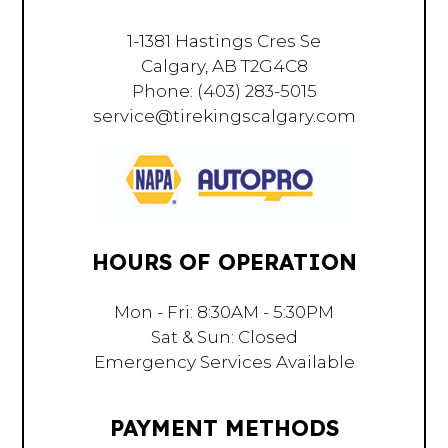
1-1381 Hastings Cres Se
Calgary, AB T2G4C8
Phone:
(403) 283-5015
service@tirekingscalgary.com
HOURS OF OPERATION
Mon - Fri: 8:30AM - 5:30PM
Sat & Sun: Closed
Emergency Services Available
PAYMENT METHODS