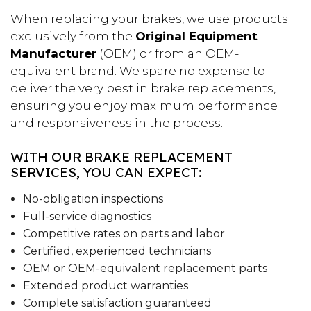
When replacing your brakes, we use products
exclusively from the
Original Equipment
Manufacturer
(OEM) or from an OEM-
equivalent brand. We spare no expense to
deliver the very best in brake replacements,
ensuring you enjoy maximum performance
and responsiveness in the process.
WITH OUR BRAKE REPLACEMENT
SERVICES, YOU CAN EXPECT:
No-obligation inspections
Full-service diagnostics
Competitive rates on parts and labor
Certified, experienced technicians
OEM or OEM-equivalent replacement parts
Extended product warranties
Complete satisfaction guaranteed