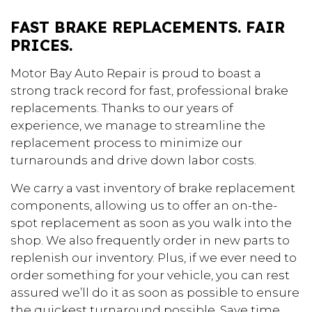
FAST BRAKE REPLACEMENTS. FAIR
PRICES.
Motor Bay Auto Repair is proud to boast a
strong track record for fast, professional brake
replacements. Thanks to our years of
experience, we manage to streamline the
replacement process to minimize our
turnarounds and drive down labor costs.
We carry a vast inventory of brake replacement
components, allowing us to offer an on-the-
spot replacement as soon as you walk into the
shop. We also frequently order in new parts to
replenish our inventory. Plus, if we ever need to
order something for your vehicle, you can rest
assured we’ll do it as soon as possible to ensure
the quickest turnaround possible. Save time.