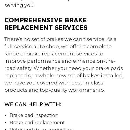
serving you.
COMPREHENSIVE BRAKE
REPLACEMENT SERVICES
There’s no set of brakes we can’t service. As a
full-service
auto shop
, we offer a complete
range of brake replacement services to
improve performance and enhance on-the-
road safety. Whether you need your brake pads
replaced or a whole new set of brakes installed,
we have you covered with best-in-class
products and top-quality workmanship.
WE CAN HELP WITH:
Brake pad inspection
Brake pad replacement
Rotor and drum inspection