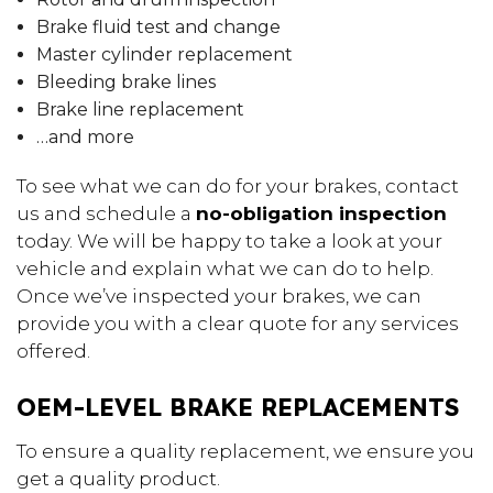
Brake fluid test and change
Master cylinder replacement
Bleeding brake lines
Brake line replacement
…and more
To see what we can do for your brakes, contact
us and schedule a
no-obligation inspection
today. We will be happy to take a look at your
vehicle and explain what we can do to help.
Once we’ve inspected your brakes, we can
provide you with a clear quote for any services
offered.
OEM-LEVEL BRAKE REPLACEMENTS
To ensure a quality replacement, we ensure you
get a quality product.