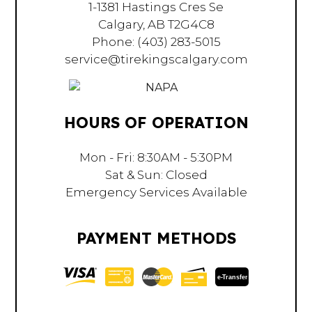
1-1381 Hastings Cres Se
Calgary, AB T2G4C8
Phone:
(403) 283-5015
service@tirekingscalgary.com
HOURS OF OPERATION
Mon - Fri: 8:30AM - 5:30PM
Sat & Sun: Closed
Emergency Services Available
PAYMENT METHODS
e-
T
ransfer