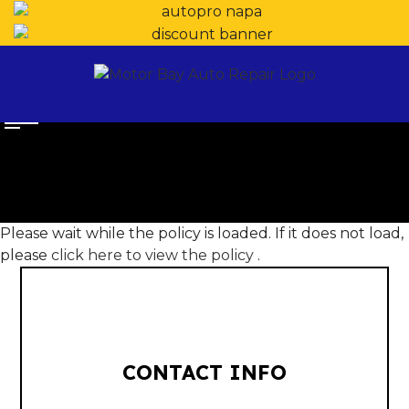
Please wait while the policy is loaded. If it does not load,
please
click here to view the policy
.
CONTACT INFO