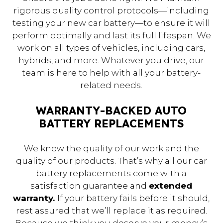
rigorous quality control protocols—including
testing your new car battery—to ensure it will
perform optimally and last its full lifespan. We
work on all types of vehicles, including cars,
hybrids, and more. Whatever you drive, our
team is here to help with all your battery-
related needs.
WARRANTY-BACKED AUTO
BATTERY REPLACEMENTS
We know the quality of our work and the
quality of our products. That’s why all our car
battery replacements come with a
satisfaction guarantee and
extended
warranty.
If your battery fails before it should,
rest assured that we’ll replace it as required.
Because we think you deserve your money’s