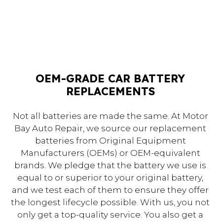
OEM-GRADE CAR BATTERY
REPLACEMENTS
Not all batteries are made the same. At Motor
Bay Auto Repair, we source our replacement
batteries from Original Equipment
Manufacturers (OEMs) or OEM-equivalent
brands. We pledge that the battery we use is
equal to or superior to your original battery,
and we test each of them to ensure they offer
the longest lifecycle possible. With us, you not
only get a top-quality service. You also get a