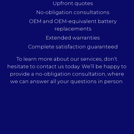
Upfront quotes
No-obligation consultations
OEM and OEM-equivalent battery
replacements
Extended warranties
Complete satisfaction guaranteed
To learn more about our services, don’t
hesitate to contact us today. We’ll be happy to
provide a no-obligation consultation, where
we can answer all your questions in person.