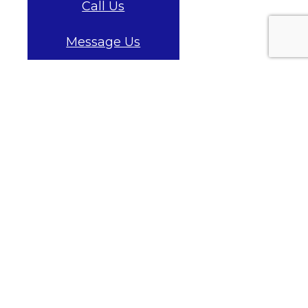
Call Us
Message Us