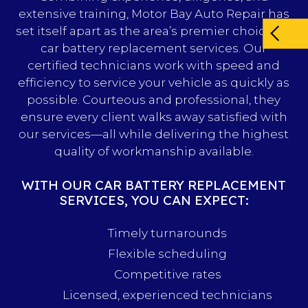
extensive training, Motor Bay Auto Repair has
set itself apart as the area’s premier choice for
car battery replacement services. Our
certified technicians work with speed and
efficiency to service your vehicle as quickly as
possible. Courteous and professional, they
ensure every client walks away satisfied with
our services—all while delivering the highest
quality of workmanship available.
WITH OUR CAR BATTERY REPLACEMENT
SERVICES, YOU CAN EXPECT:
Timely turnarounds
Flexible scheduling
Competitive rates
Licensed, experienced technicians