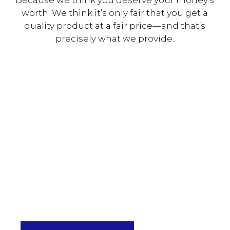
worth. We think it’s only fair that you get a
quality product at a fair price—and that’s
precisely what we provide.