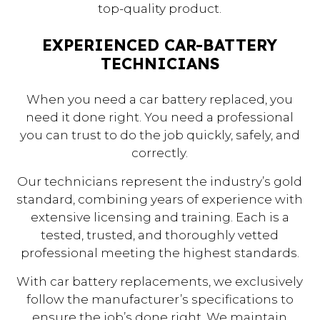
top-quality product.
EXPERIENCED CAR-BATTERY
TECHNICIANS
When you need a car battery replaced, you
need it done right. You need a professional
you can trust to do the job quickly, safely, and
correctly.
Our technicians represent the industry’s gold
standard, combining years of experience with
extensive licensing and training. Each is a
tested, trusted, and thoroughly vetted
professional meeting the highest standards.
With car battery replacements, we exclusively
follow the manufacturer’s specifications to
ensure the job’s done right. We maintain