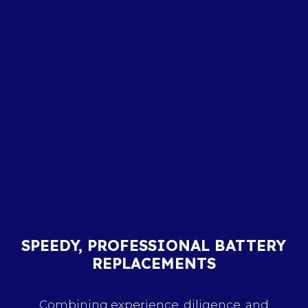
SPEEDY, PROFESSIONAL BATTERY
REPLACEMENTS
Combining experience, diligence, and