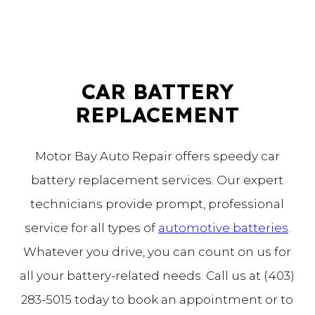
CAR BATTERY
REPLACEMENT
Motor Bay Auto Repair offers speedy car
battery replacement services. Our expert
technicians provide prompt, professional
service for all types of
automotive batteries
.
Whatever you drive, you can count on us for
all your battery-related needs. Call us at (403)
283-5015 today to book an appointment or to