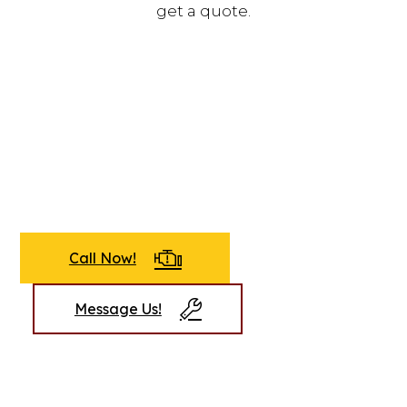
get a quote.
Call Now!
Message Us!