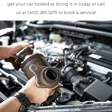
get your car looked at, bring it in today or call
us at (403) 283-5015 to book a service!