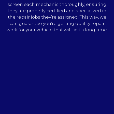
screen each mechanic thoroughly, ensuring
they are properly certified and specialized in
the repair jobs they’re assigned. This way, we
can guarantee you’re getting quality repair
work for your vehicle that will last a long time.