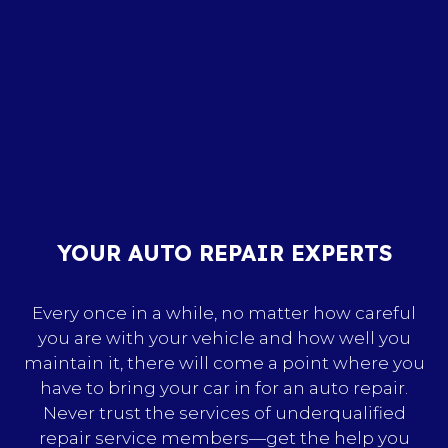
YOUR AUTO REPAIR EXPERTS
Every once in a while, no matter how careful
you are with your vehicle and how well you
maintain it, there will come a point where you
have to bring your car in for an auto repair.
Never trust the services of underqualified
repair service members—get the help you