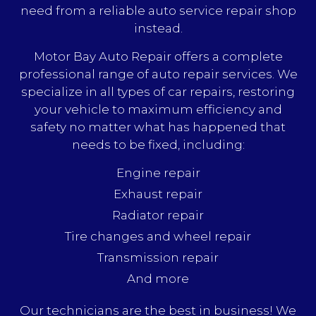
need from a reliable auto service repair shop
instead.
Motor Bay Auto Repair offers a complete
professional range of auto repair services. We
specialize in all types of car repairs, restoring
your vehicle to maximum efficiency and
safety no matter what has happened that
needs to be fixed, including:
Engine repair
Exhaust repair
Radiator repair
Tire changes and wheel repair
Transmission repair
And more
Our technicians are the best in business! We