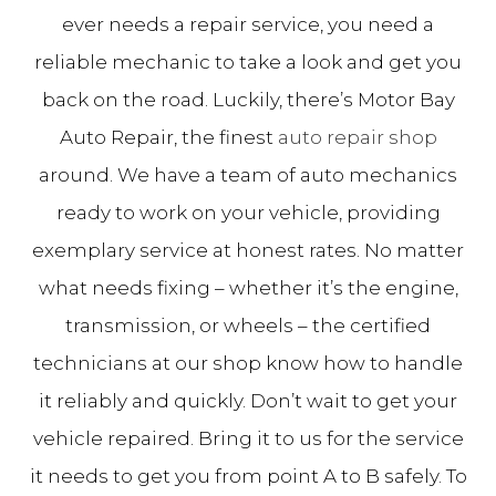
ever needs a repair service, you need a
reliable mechanic to take a look and get you
back on the road. Luckily, there’s Motor Bay
Auto Repair, the finest
auto repair shop
around. We have a team of auto mechanics
ready to work on your vehicle, providing
exemplary service at honest rates. No matter
what needs fixing – whether it’s the engine,
transmission, or wheels – the certified
technicians at our shop know how to handle
it reliably and quickly. Don’t wait to get your
vehicle repaired. Bring it to us for the service
it needs to get you from point A to B safely. To