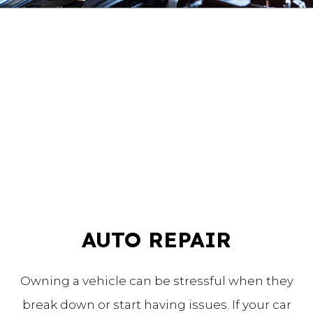
AUTO REPAIR
Owning a vehicle can be stressful when they
break down or start having issues. If your car