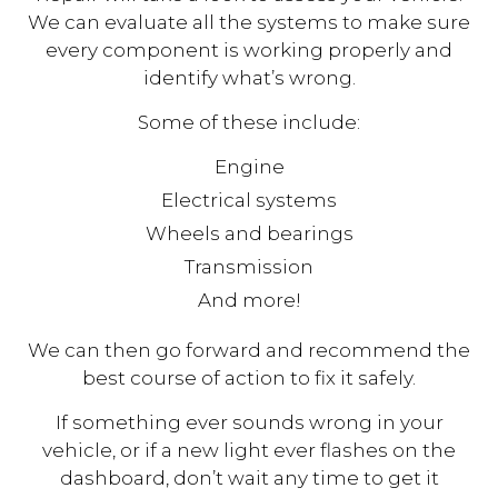
We can evaluate all the systems to make sure
every component is working properly and
identify what’s wrong.
Some of these include:
Engine
Electrical systems
Wheels and bearings
Transmission
And more!
We can then go forward and recommend the
best course of action to fix it safely.
If something ever sounds wrong in your
vehicle, or if a new light ever flashes on the
dashboard, don’t wait any time to get it