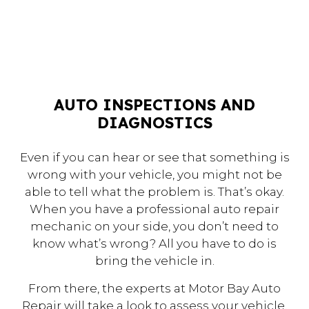
AUTO INSPECTIONS AND
DIAGNOSTICS
Even if you can hear or see that something is
wrong with your vehicle, you might not be
able to tell what the problem is. That’s okay.
When you have a professional auto repair
mechanic on your side, you don’t need to
know what’s wrong? All you have to do is
bring the vehicle in.
From there, the experts at Motor Bay Auto
Repair will take a look to assess your vehicle.