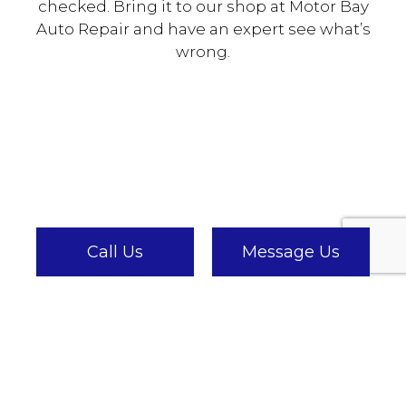
checked. Bring it to our shop at Motor Bay
Auto Repair and have an expert see what’s
wrong.
Call Us
Message Us