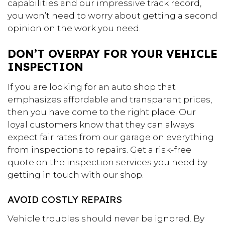
capabilities and our impressive track record,
you won’t need to worry about getting a second
opinion on the work you need.
DON’T OVERPAY FOR YOUR VEHICLE
INSPECTION
If you are looking for an auto shop that
emphasizes affordable and transparent prices,
then you have come to the right place. Our
loyal customers know that they can always
expect fair rates from our garage on everything
from inspections to repairs. Get a risk-free
quote on the inspection services you need by
getting in touch with our shop.
AVOID COSTLY REPAIRS
Vehicle troubles should never be ignored. By