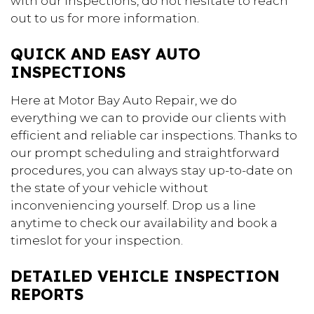
with our inspections, do not hesitate to reach
out to us for more information.
QUICK AND EASY AUTO
INSPECTIONS
Here at Motor Bay Auto Repair, we do
everything we can to provide our clients with
efficient and reliable car inspections. Thanks to
our prompt scheduling and straightforward
procedures, you can always stay up-to-date on
the state of your vehicle without
inconveniencing yourself. Drop us a line
anytime to check our availability and book a
timeslot for your inspection.
DETAILED VEHICLE INSPECTION
REPORTS