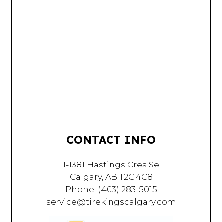
CONTACT INFO
1-1381 Hastings Cres Se
Calgary, AB T2G4C8
Phone:
(403) 283-5015
service@tirekingscalgary.com