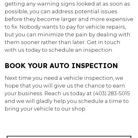
getting any warning signs looked at as soon as
possible, you can address potential issues
before they become larger and more expensive
to fix. Nobody wants to pay for vehicle repairs,
but you can minimize the pain by dealing with
them sooner rather than later. Get in touch
with us today to schedule an inspection.
BOOK YOUR AUTO INSPECTION
Next time you need a vehicle inspection, we
hope that you will give us the chance to earn
your business. Reach us today at (403) 283-5015
and we will gladly help you schedule a time to
bring your vehicle to our shop.