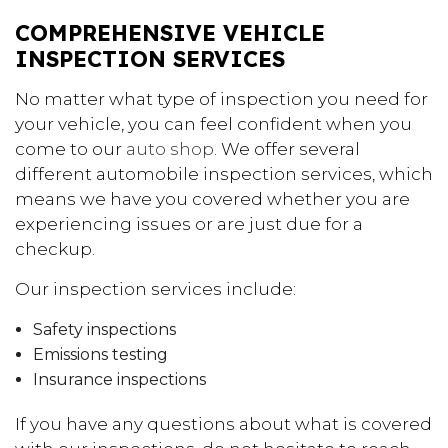
COMPREHENSIVE VEHICLE
INSPECTION SERVICES
No matter what type of inspection you need for
your vehicle, you can feel confident when you
come to our
auto shop
. We offer several
different automobile inspection services, which
means we have you covered whether you are
experiencing issues or are just due for a
checkup.
Our inspection services include:
Safety inspections
Emissions testing
Insurance inspections
If you have any questions about what is covered