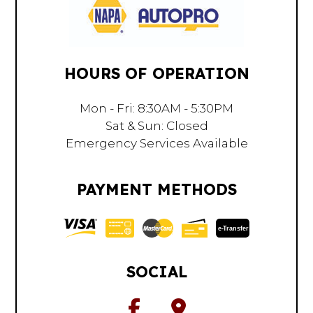
HOURS OF OPERATION
Mon - Fri: 8:30AM - 5:30PM
Sat & Sun: Closed
Emergency Services Available
PAYMENT METHODS
e-
T
ransfer
SOCIAL