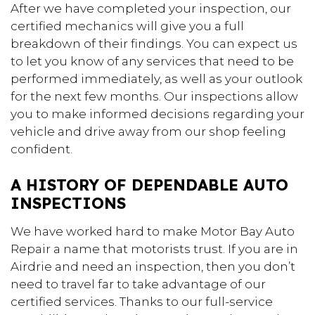
After we have completed your inspection, our
certified mechanics will give you a full
breakdown of their findings. You can expect us
to let you know of any services that need to be
performed immediately, as well as your outlook
for the next few months. Our inspections allow
you to make informed decisions regarding your
vehicle and drive away from our shop feeling
confident.
A HISTORY OF DEPENDABLE AUTO
INSPECTIONS
We have worked hard to make Motor Bay Auto
Repair a name that motorists trust. If you are in
Airdrie and need an inspection, then you don’t
need to travel far to take advantage of our
certified services. Thanks to our full-service