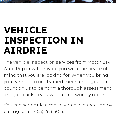
VEHICLE
INSPECTION IN
AIRDRIE
The
vehicle inspection
services from Motor Bay
Auto Repair will provide you with the peace of
mind that you are looking for. When you bring
your vehicle to our trained mechanics, you can
count on us to perform a thorough assessment
and get back to you with a trustworthy report.
You can schedule a motor vehicle inspection by
calling us at (403) 283-5015.