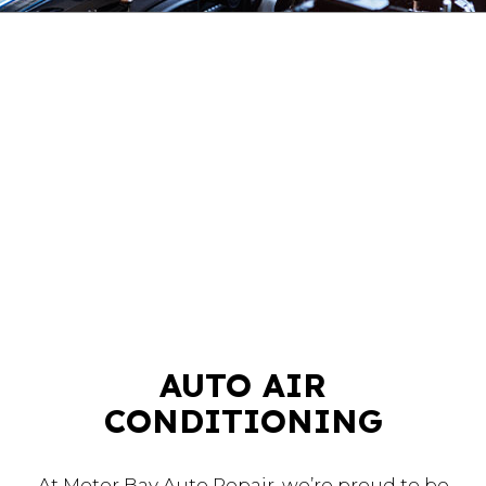
AUTO AIR
CONDITIONING
At Motor Bay Auto Repair, we’re proud to be