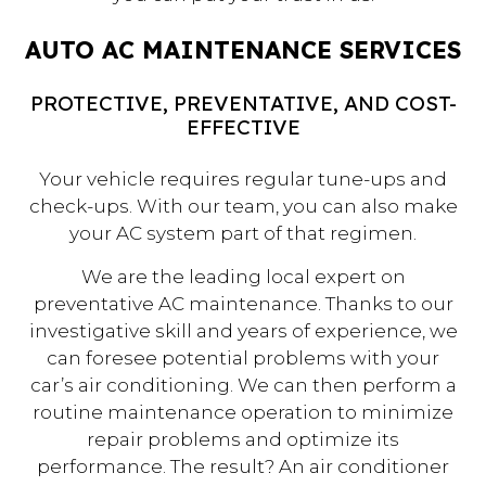
AUTO AC MAINTENANCE SERVICES
PROTECTIVE, PREVENTATIVE, AND COST-
EFFECTIVE
Your vehicle requires regular tune-ups and
check-ups. With our team, you can also make
your AC system part of that regimen.
We are the leading local expert on
preventative AC maintenance. Thanks to our
investigative skill and years of experience, we
can foresee potential problems with your
car’s air conditioning. We can then perform a
routine maintenance operation to minimize
repair problems and optimize its
performance. The result? An air conditioner