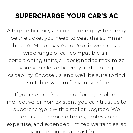
SUPERCHARGE YOUR CAR’S AC
A high-efficiency air conditioning system may
be the ticket you need to beat the summer
heat. At Motor Bay Auto Repair, we stock a
wide range of car-compatible air-
conditioning units, all designed to maximize
your vehicle’s efficiency and cooling
capability. Choose us, and we’ll be sure to find
a suitable system for your vehicle.
If your vehicle’s air conditioning is older,
ineffective, or non-existent, you can trust us to
supercharge it with a stellar upgrade. We
offer fast turnaround times, professional
expertise, and extended limited warranties, so
you can put your trust in us.