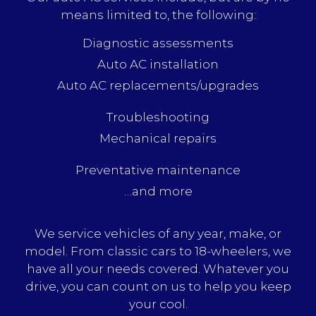
means limited to, the following:
Diagnostic assessments
Auto AC installation
Auto AC replacements/upgrades
Troubleshooting
Mechanical repairs
Preventative maintenance
…and more
We service vehicles of any year, make, or
model. From classic cars to 18-wheelers, we
have all your needs covered. Whatever you
drive, you can count on us to help you keep
your cool.