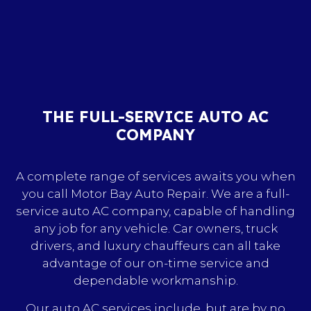
THE FULL-SERVICE AUTO AC
COMPANY
A complete range of services awaits you when
you call Motor Bay Auto Repair. We are a full-
service auto AC company, capable of handling
any job for any vehicle. Car owners, truck
drivers, and luxury chauffeurs can all take
advantage of our on-time service and
dependable workmanship.
Our auto AC services include, but are by no