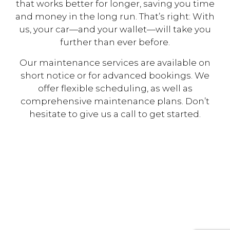
that works better for longer, saving you time
and money in the long run. That’s right: With
us, your car—and your wallet—will take you
further than ever before.
Our maintenance services are available on
short notice or for advanced bookings. We
offer flexible scheduling, as well as
comprehensive maintenance plans. Don’t
hesitate to give us a call to get started.