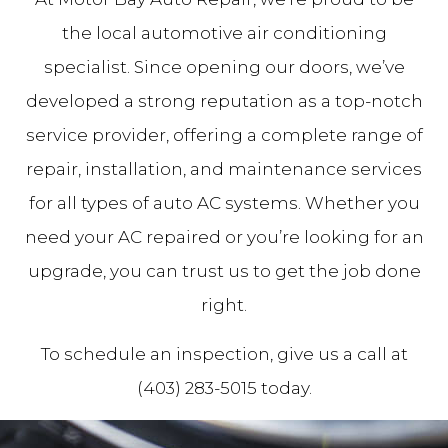
the local automotive air conditioning
specialist. Since opening our doors, we’ve
developed a strong reputation as a top-notch
service provider, offering a complete range of
repair, installation, and maintenance services
for all types of auto AC systems. Whether you
need your AC repaired or you’re looking for an
upgrade, you can trust us to get the job done
right.
To schedule an inspection, give us a call at
(403) 283-5015 today.