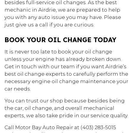
besides full-service oil changes. As the best
mechanic in Airdrie, we are prepared to help
you with any auto issue you may have. Please
just give us a call if you are curious.
BOOK YOUR OIL CHANGE TODAY
It is never too late to book your oil change
unless your engine has already broken down.
Get in touch with our team if you want Airdrie’s
best oil change experts to carefully perform the
necessary engine oil change maintenance your
car needs.
You can trust our shop because besides being
the car, oil change, and overall mechanical
experts, we also take pride in our service quality.
Call Motor Bay Auto Repair at (403) 283-5015