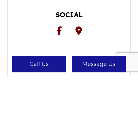
SOCIAL
Call Us
Message Us