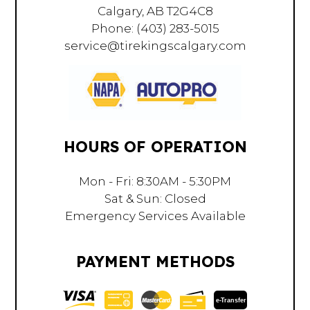
Calgary, AB T2G4C8
Phone:
(403) 283-5015
service@tirekingscalgary.com
HOURS OF OPERATION
Mon - Fri: 8:30AM - 5:30PM
Sat & Sun: Closed
Emergency Services Available
PAYMENT METHODS
e-
T
ransfer