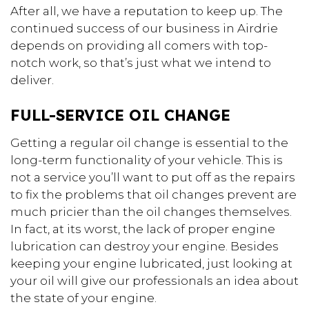
After all, we have a reputation to keep up. The
continued success of our business in Airdrie
depends on providing all comers with top-
notch work, so that’s just what we intend to
deliver.
FULL-SERVICE OIL CHANGE
Getting a regular oil change is essential to the
long-term functionality of your vehicle. This is
not a service you’ll want to put off as the repairs
to fix the problems that oil changes prevent are
much pricier than the oil changes themselves.
In fact, at its worst, the lack of proper engine
lubrication can destroy your engine. Besides
keeping your engine lubricated, just looking at
your oil will give our professionals an idea about
the state of your engine.