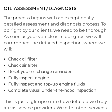
OIL ASSESSMENT/DIAGNOSIS
The process begins with an exceptionally
detailed assessment and diagnosis process. To
do right by our clients, we need to be thorough.
As soon as your vehicle is in our grips, we will
commence the detailed inspection, where we
will:
Check oil filter
Check air filter
Reset your oil change reminder
Fully inspect engine
Fully inspect and top-up engine fluids
Complete visual under-the-hood inspection
This is just a glimpse into how detailed we truly
are as service providers. We offer other services