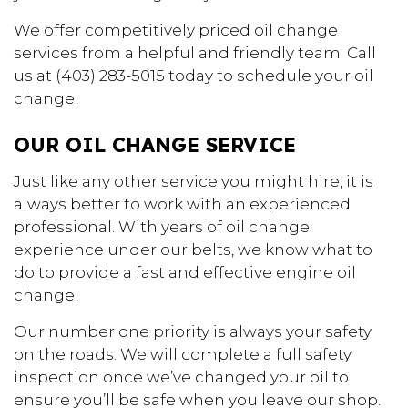
We offer competitively priced oil change
services from a helpful and friendly team. Call
us at (403) 283-5015 today to schedule your oil
change.
OUR OIL CHANGE SERVICE
Just like any other service you might hire, it is
always better to work with an experienced
professional. With years of oil change
experience under our belts, we know what to
do to provide a fast and effective engine oil
change.
Our number one priority is always your safety
on the roads. We will complete a full safety
inspection once we’ve changed your oil to
ensure you’ll be safe when you leave our shop.