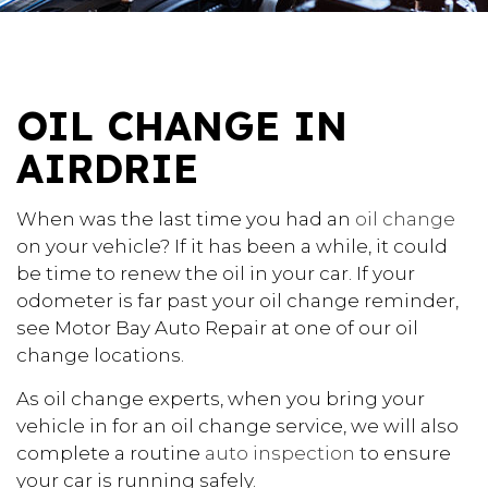
OIL CHANGE IN
AIRDRIE
When was the last time you had an
oil change
on your vehicle? If it has been a while, it could
be time to renew the oil in your car. If your
odometer is far past your oil change reminder,
see Motor Bay Auto Repair at one of our oil
change locations.
As oil change experts, when you bring your
vehicle in for an oil change service, we will also
complete a routine
auto inspection
to ensure
your car is running safely.