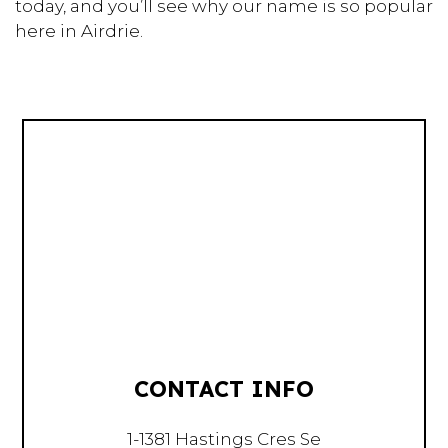
today, and you’ll see why our name is so popular
here in Airdrie.
CONTACT INFO
1-1381 Hastings Cres Se