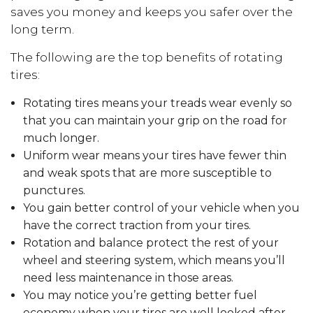
saves you money and keeps you safer over the
long term.
The following are the top benefits of rotating
tires:
Rotating tires means your treads wear evenly so
that you can maintain your grip on the road for
much longer.
Uniform wear means your tires have fewer thin
and weak spots that are more susceptible to
punctures.
You gain better control of your vehicle when you
have the correct traction from your tires.
Rotation and balance protect the rest of your
wheel and steering system, which means you’ll
need less maintenance in those areas.
You may notice you’re getting better fuel
economy when your tires are well looked after,