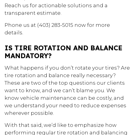
Reach us for actionable solutions and a
transparent estimate.
Phone us at (403) 283-5015 now for more
details.
IS TIRE ROTATION AND BALANCE
MANDATORY?
What happens if you don’t rotate your tires? Are
tire rotation and balance really necessary?
These are two of the top questions our clients
want to know, and we can’t blame you. We
know vehicle maintenance can be costly, and
we understand your need to reduce expenses
wherever possible.
With that said, we’d like to emphasize how
performing regular tire rotation and balancing