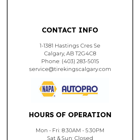
CONTACT INFO
1-1381 Hastings Cres Se
Calgary, AB T2G4C8
Phone:
(403) 283-5015
service@tirekingscalgary.com
HOURS OF OPERATION
Mon - Fri: 8:30AM - 5:30PM
Sat & Sun: Closed