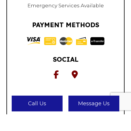
Emergency Services Available
PAYMENT METHODS
e-
T
ransfer
SOCIAL
Call Us
Message Us