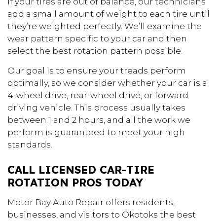
If your tires are out of balance, our technicians
add a small amount of weight to each tire until
they’re weighted perfectly. We’ll examine the
wear pattern specific to your car and then
select the best rotation pattern possible.
Our goal is to ensure your treads perform
optimally, so we consider whether your car is a
4-wheel drive, rear-wheel drive, or forward
driving vehicle. This process usually takes
between 1 and 2 hours, and all the work we
perform is guaranteed to meet your high
standards.
CALL LICENSED CAR-TIRE
ROTATION PROS TODAY
Motor Bay Auto Repair offers residents,
businesses, and visitors to Okotoks the best