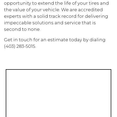
opportunity to extend the life of your tires and
the value of your vehicle. We are accredited
experts with a solid track record for delivering
impeccable solutions and service that is
second to none.
Get in touch for an estimate today by dialing
(403) 283-5015.