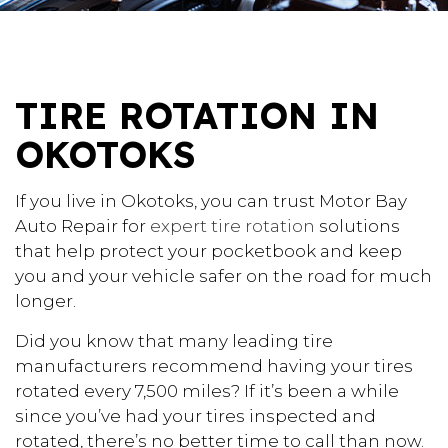
TIRE ROTATION IN
OKOTOKS
If you live in Okotoks, you can trust Motor Bay
Auto Repair for
expert tire rotation
solutions
that help protect your pocketbook and keep
you and your vehicle safer on the road for much
longer.
Did you know that many leading tire
manufacturers recommend having your tires
rotated every 7,500 miles? If it’s been a while
since you’ve had your tires inspected and
rotated, there’s no better time to call than now.