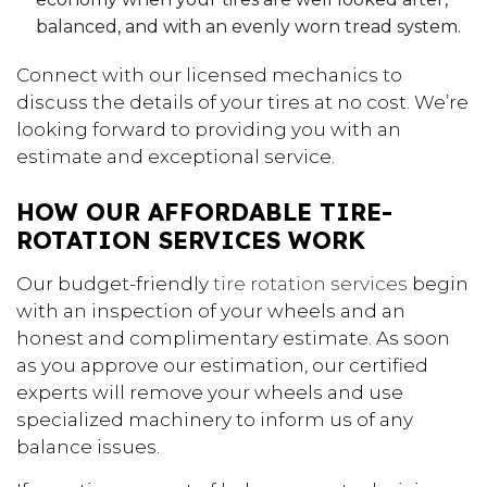
balanced, and with an evenly worn tread system.
Connect with our licensed mechanics to
discuss the details of your tires at no cost. We’re
looking forward to providing you with an
estimate and exceptional service.
HOW OUR AFFORDABLE TIRE-
ROTATION SERVICES WORK
Our budget-friendly
tire rotation services
begin
with an inspection of your wheels and an
honest and complimentary estimate. As soon
as you approve our estimation, our certified
experts will remove your wheels and use
specialized machinery to inform us of any
balance issues.