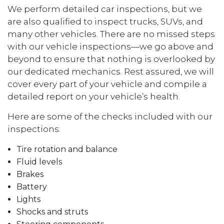
We perform detailed car inspections, but we
are also qualified to inspect trucks, SUVs, and
many other vehicles. There are no missed steps
with our vehicle inspections—we go above and
beyond to ensure that nothing is overlooked by
our dedicated mechanics. Rest assured, we will
cover every part of your vehicle and compile a
detailed report on your vehicle’s health.
Here are some of the checks included with our
inspections:
Tire rotation and balance
Fluid levels
Brakes
Battery
Lights
Shocks and struts