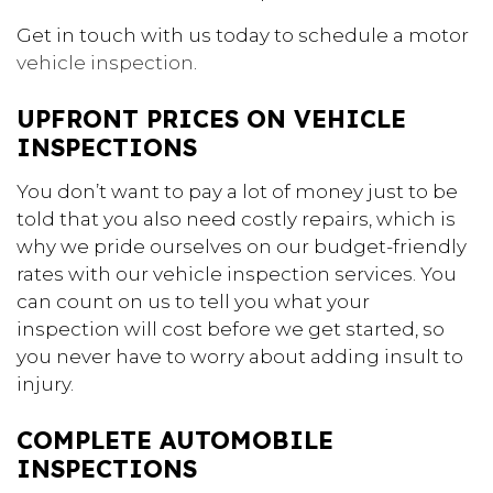
Get in touch with us today to schedule a motor
vehicle inspection
.
UPFRONT PRICES ON VEHICLE
INSPECTIONS
You don’t want to pay a lot of money just to be
told that you also need costly repairs, which is
why we pride ourselves on our budget-friendly
rates with our vehicle inspection services. You
can count on us to tell you what your
inspection will cost before we get started, so
you never have to worry about adding insult to
injury.
COMPLETE AUTOMOBILE
INSPECTIONS