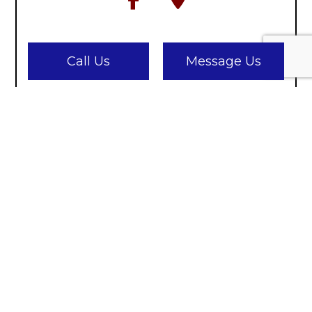
Call Us
Message Us