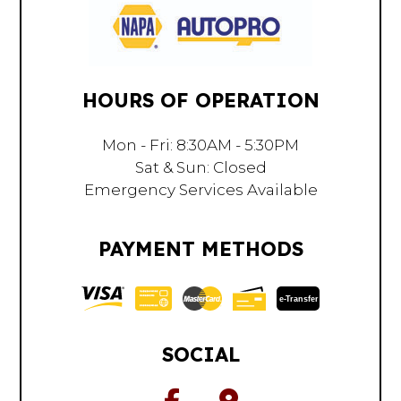
HOURS OF OPERATION
Mon - Fri: 8:30AM - 5:30PM
Sat & Sun: Closed
Emergency Services Available
PAYMENT METHODS
e-
T
ransfer
SOCIAL