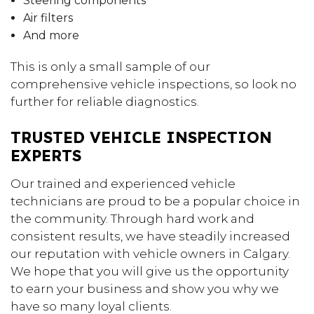
Steering components
Air filters
And more
This is only a small sample of our
comprehensive vehicle inspections, so look no
further for reliable diagnostics.
TRUSTED VEHICLE INSPECTION
EXPERTS
Our trained and experienced vehicle
technicians are proud to be a popular choice in
the community. Through hard work and
consistent results, we have steadily increased
our reputation with vehicle owners in Calgary.
We hope that you will give us the opportunity
to earn your business and show you why we
have so many loyal clients.