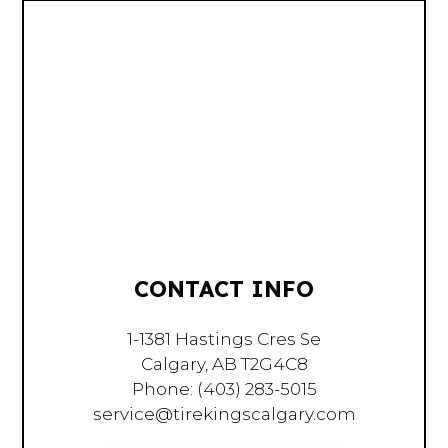
CONTACT INFO
1-1381 Hastings Cres Se
Calgary, AB T2G4C8
Phone:
(403) 283-5015
service@tirekingscalgary.com