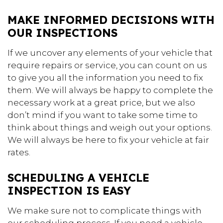
MAKE INFORMED DECISIONS WITH
OUR INSPECTIONS
If we uncover any elements of your vehicle that
require repairs or service, you can count on us
to give you all the information you need to fix
them. We will always be happy to complete the
necessary work at a great price, but we also
don’t mind if you want to take some time to
think about things and weigh out your options.
We will always be here to fix your vehicle at fair
rates.
SCHEDULING A VEHICLE
INSPECTION IS EASY
We make sure not to complicate things with