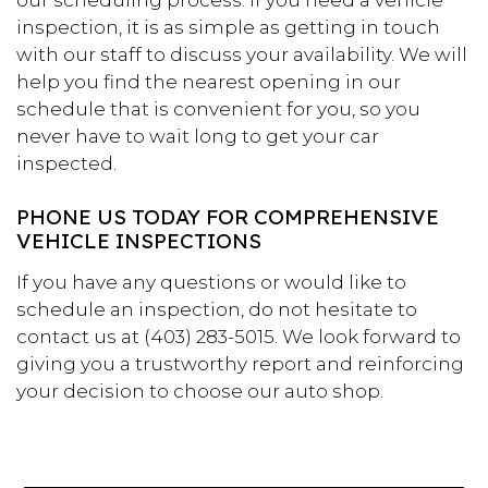
our scheduling process. If you need a vehicle
inspection, it is as simple as getting in touch
with our staff to discuss your availability. We will
help you find the nearest opening in our
schedule that is convenient for you, so you
never have to wait long to get your car
inspected.
PHONE US TODAY FOR COMPREHENSIVE
VEHICLE INSPECTIONS
If you have any questions or would like to
schedule an inspection, do not hesitate to
contact us at (403) 283-5015. We look forward to
giving you a trustworthy report and reinforcing
your decision to choose our auto shop.