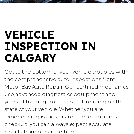
VEHICLE
INSPECTION IN
CALGARY
Get to the bottom of your vehicle troubles with
the comprehensive
auto inspections
from
Motor Bay Auto Repair. Our certified mechanics
use advanced diagnostics equipment and
years of training to create a full reading on the
state of your vehicle. Whether you are
experiencing issues or are due for an annual
checkup, you can always expect accurate
results from our auto shop.