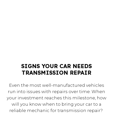
SIGNS YOUR CAR NEEDS
TRANSMISSION REPAIR
Even the most well-manufactured vehicles
run into issues with repairs over time. When
your investment reaches this milestone, how
will you know when to bring your car to a
reliable mechanic for transmission repair?