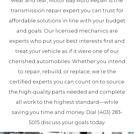
wear and tear, Motor Bay Auto Repair is the
transmission repair expert you can trust for
affordable solutions in line with your budget
and goals. Our licensed mechanics are
experts who put your best interests first and
treat your vehicle as if it were one of our
cherished automobiles. Whether you intend
to repair, rebuild, or replace, we’re the
certified experts you can count on to source
the high-quality parts needed and complete
all work to the highest standard—while
saving you time and money. Dial (403) 283-
5015 discuss your goals today.