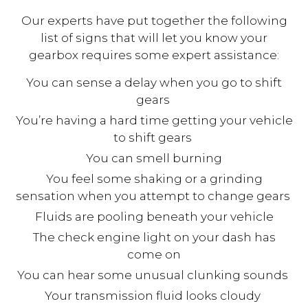
Our experts have put together the following
list of signs that will let you know your
gearbox requires some expert assistance:
You can sense a delay when you go to shift
gears
You’re having a hard time getting your vehicle
to shift gears
You can smell burning
You feel some shaking or a grinding
sensation when you attempt to change gears
Fluids are pooling beneath your vehicle
The check engine light on your dash has
come on
You can hear some unusual clunking sounds
Your transmission fluid looks cloudy