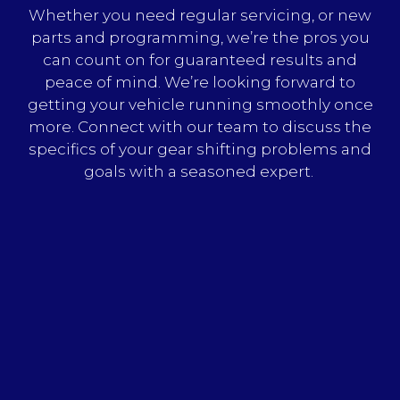
Whether you need regular servicing, or new
parts and programming, we’re the pros you
can count on for guaranteed results and
peace of mind. We’re looking forward to
getting your vehicle running smoothly once
more. Connect with our team to discuss the
specifics of your gear shifting problems and
goals with a seasoned expert.