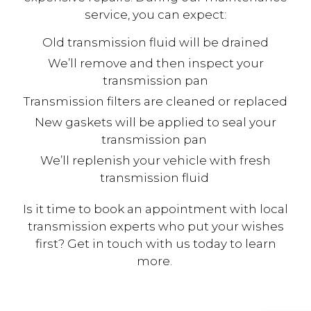
service, you can expect:
Old transmission fluid will be drained
We’ll remove and then inspect your
transmission pan
Transmission filters are cleaned or replaced
New gaskets will be applied to seal your
transmission pan
We’ll replenish your vehicle with fresh
transmission fluid
Is it time to book an appointment with local
transmission experts who put your wishes
first? Get in touch with us today to learn
more.