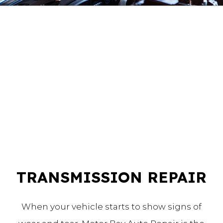
TRANSMISSION REPAIR
When your vehicle starts to show signs of