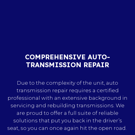
COMPREHENSIVE AUTO-
TRANSMISSION REPAIR
Due to the complexity of the unit, auto
transmission repair requires a certified
professional with an extensive background in
servicing and rebuilding transmissions. We
are proud to offer a full suite of reliable
solutions that put you back in the driver’s
seat, so you can once again hit the open road.