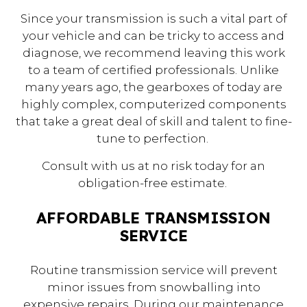
Since your transmission is such a vital part of
your vehicle and can be tricky to access and
diagnose, we recommend leaving this work
to a team of certified professionals. Unlike
many years ago, the gearboxes of today are
highly complex, computerized components
that take a great deal of skill and talent to fine-
tune to perfection.
Consult with us at no risk today for an
obligation-free estimate.
AFFORDABLE TRANSMISSION
SERVICE
Routine transmission service will prevent
minor issues from snowballing into
expensive repairs. During our maintenance